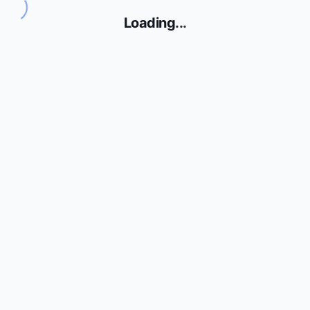
Loading
...